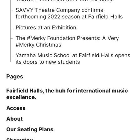
SAVVY Theatre Company confirms
forthcoming 2022 season at Fairfield Halls
Pictures at an Exhibition
The #Merky Foundation Presents: A Very
#Merky Christmas
Yamaha Music School at Fairfield Halls opens
its doors to new students
Pages
Fairfield Halls, the hub for international music
excellence.
Access
About
Our Seating Plans