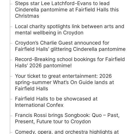
Steps star Lee Latchford-Evans to lead
Cinderella pantomime at Fairfield Halls this
Christmas
Local charity spotlights link between arts and
mental wellbeing in Croydon
Croydon’s Charlie Guest announced for
Fairfield Halls’ glittering Cinderella pantomime
Record-Breaking school bookings for Fairfield
Halls’ 2026 pantomime!
Your ticket to great entertainment: 2026
spring-summer What’s On Guide lands at
Fairfield Halls
Fairfield Halls to be showcased at
International Confex
Francis Rossi brings Songbook: Quo – Past,
Present, Future tour to Croydon
Comedy, opera, and orchestra highlights at