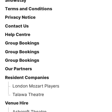
Showstay
Terms and Conditions
Privacy Notice
Contact Us
Help Centre
Group Bookings
Group Bookings
Group Bookings
Our Partners
Resident Companies
London Mozart Players
Talawa Theatre
Venue Hire
Ashcroft Theatre