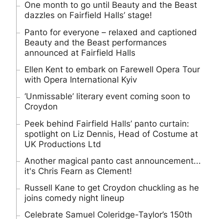
One month to go until Beauty and the Beast
dazzles on Fairfield Halls’ stage!
Panto for everyone – relaxed and captioned
Beauty and the Beast performances
announced at Fairfield Halls
Ellen Kent to embark on Farewell Opera Tour
with Opera International Kyiv
‘Unmissable’ literary event coming soon to
Croydon
Peek behind Fairfield Halls’ panto curtain:
spotlight on Liz Dennis, Head of Costume at
UK Productions Ltd
Another magical panto cast announcement...
it's Chris Fearn as Clement!
Russell Kane to get Croydon chuckling as he
joins comedy night lineup
Celebrate Samuel Coleridge-Taylor’s 150th