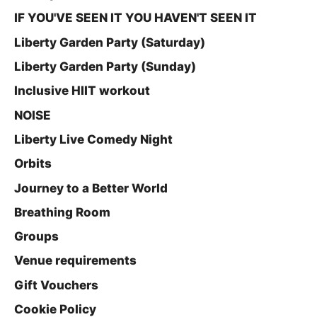
IF YOU'VE SEEN IT YOU HAVEN'T SEEN IT
Liberty Garden Party (Saturday)
Liberty Garden Party (Sunday)
Inclusive HIIT workout
NOISE
Liberty Live Comedy Night
Orbits
Journey to a Better World
Breathing Room
Groups
Venue requirements
Gift Vouchers
Cookie Policy