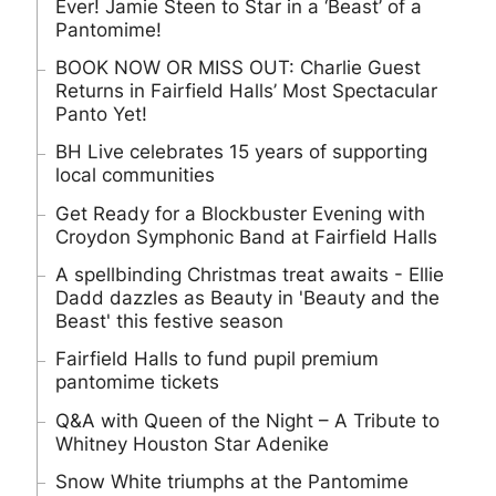
Ever! Jamie Steen to Star in a ‘Beast’ of a
Pantomime!
BOOK NOW OR MISS OUT: Charlie Guest
Returns in Fairfield Halls’ Most Spectacular
Panto Yet!
BH Live celebrates 15 years of supporting
local communities
Get Ready for a Blockbuster Evening with
Croydon Symphonic Band at Fairfield Halls
A spellbinding Christmas treat awaits - Ellie
Dadd dazzles as Beauty in 'Beauty and the
Beast' this festive season
Fairfield Halls to fund pupil premium
pantomime tickets
Q&A with Queen of the Night – A Tribute to
Whitney Houston Star Adenike
Snow White triumphs at the Pantomime