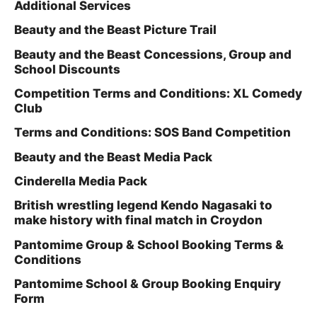
Additional Services
Beauty and the Beast Picture Trail
Beauty and the Beast Concessions, Group and
School Discounts
Competition Terms and Conditions: XL Comedy
Club
Terms and Conditions: SOS Band Competition
Beauty and the Beast Media Pack
Cinderella Media Pack
British wrestling legend Kendo Nagasaki to
make history with final match in Croydon
Pantomime Group & School Booking Terms &
Conditions
Pantomime School & Group Booking Enquiry
Form