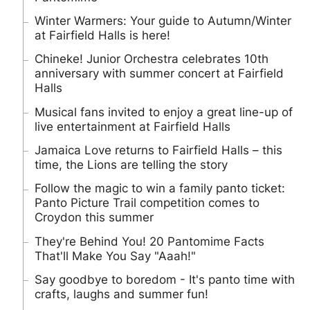
Winter Warmers: Your guide to Autumn/Winter
at Fairfield Halls is here!
Chineke! Junior Orchestra celebrates 10th
anniversary with summer concert at Fairfield
Halls
Musical fans invited to enjoy a great line-up of
live entertainment at Fairfield Halls
Jamaica Love returns to Fairfield Halls – this
time, the Lions are telling the story
Follow the magic to win a family panto ticket:
Panto Picture Trail competition comes to
Croydon this summer
They're Behind You! 20 Pantomime Facts
That'll Make You Say "Aaah!"
Say goodbye to boredom - It's panto time with
crafts, laughs and summer fun!