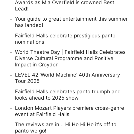
Awards as Mia Overfield is crowned Best
Lead!
Your guide to great entertainment this summer
has landed!
Fairfield Halls celebrate prestigious panto
nominations
World Theatre Day | Fairfield Halls Celebrates
Diverse Cultural Programme and Positive
Impact in Croydon
LEVEL 42 ‘World Machine’ 40th Anniversary
Tour 2025
Fairfield Halls celebrates panto triumph and
looks ahead to 2025 show
London Mozart Players premiere cross-genre
event at Fairfield Halls
The reviews are in... Hi Ho Hi Ho it's off to
panto we go!