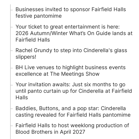
Businesses invited to sponsor Fairfield Halls
festive pantomime
Your ticket to great entertainment is here:
2026 Autumn/Winter What’s On Guide lands at
Fairfield Halls
Rachel Grundy to step into Cinderella's glass
slippers!
BH Live venues to highlight business events
excellence at The Meetings Show
Your invitation awaits: Just six months to go
until panto curtain up for Cinderella at Fairfield
Halls
Baddies, Buttons, and a pop star: Cinderella
casting revealed for Fairfield Halls pantomime
Fairfield Halls to host weeklong production of
Blood Brothers in April 2027