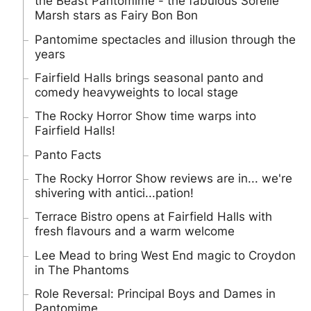
the Beast Pantomime - the fabulous Sorelle
Marsh stars as Fairy Bon Bon
Pantomime spectacles and illusion through the
years
Fairfield Halls brings seasonal panto and
comedy heavyweights to local stage
The Rocky Horror Show time warps into
Fairfield Halls!
Panto Facts
The Rocky Horror Show reviews are in... we're
shivering with antici...pation!
Terrace Bistro opens at Fairfield Halls with
fresh flavours and a warm welcome
Lee Mead to bring West End magic to Croydon
in The Phantoms
Role Reversal: Principal Boys and Dames in
Pantomime