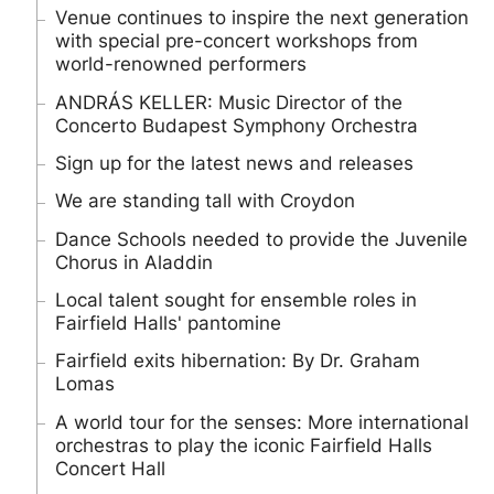
Venue continues to inspire the next generation
with special pre-concert workshops from
world-renowned performers
ANDRÁS KELLER: Music Director of the
Concerto Budapest Symphony Orchestra
Sign up for the latest news and releases
We are standing tall with Croydon
Dance Schools needed to provide the Juvenile
Chorus in Aladdin
Local talent sought for ensemble roles in
Fairfield Halls' pantomine
Fairfield exits hibernation: By Dr. Graham
Lomas
A world tour for the senses: More international
orchestras to play the iconic Fairfield Halls
Concert Hall