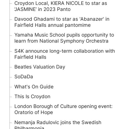
Croydon Local, KIERA NICOLE to star as
‘JASMINE’ in 2023 Panto
Davood Ghadami to star as 'Abanazer' in
Fairfield Halls annual pantomime
Yamaha Music School pupils opportunity to
learn from National Symphony Orchestra
S4K announce long-term collaboration with
Fairfield Halls
Beatles Valuation Day
SoDaDa
What's On Guide
This Is Croydon
London Borough of Culture opening event:
Oratorio of Hope
Nemanja Radulovic joins the Swedish
Philharmonia