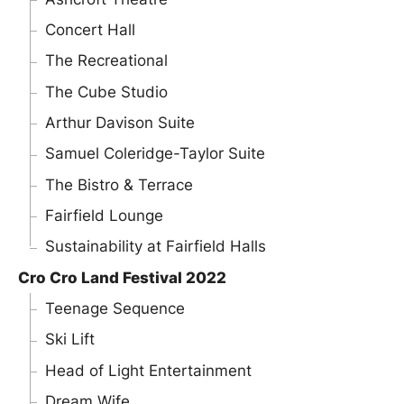
Concert Hall
The Recreational
The Cube Studio
Arthur Davison Suite
Samuel Coleridge-Taylor Suite
The Bistro & Terrace
Fairfield Lounge
Sustainability at Fairfield Halls
Cro Cro Land Festival 2022
Teenage Sequence
Ski Lift
Head of Light Entertainment
Dream Wife