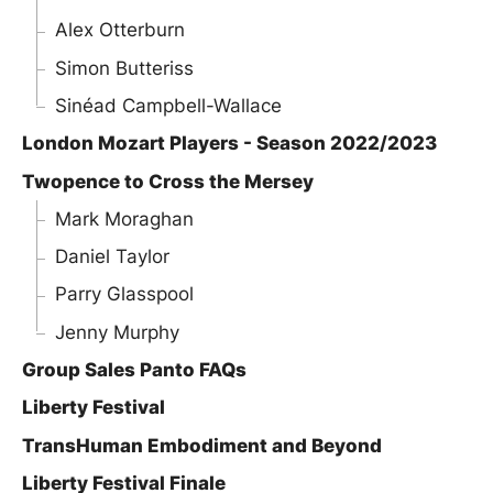
Alex Otterburn
Simon Butteriss
Sinéad Campbell-Wallace
London Mozart Players - Season 2022/2023
Twopence to Cross the Mersey
Mark Moraghan
Daniel Taylor
Parry Glasspool
Jenny Murphy
Group Sales Panto FAQs
Liberty Festival
TransHuman Embodiment and Beyond
Liberty Festival Finale