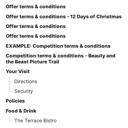
Offer terms & conditions
Offer terms & conditions - 12 Days of Christmas
Offer terms & conditions
Offer terms & conditions
EXAMPLE: Competition terms & conditions
Competition terms & conditions - Beauty and
the Beast Picture Trail
Your Visit
Directions
Security
Policies
Food & Drink
The Terrace Bistro