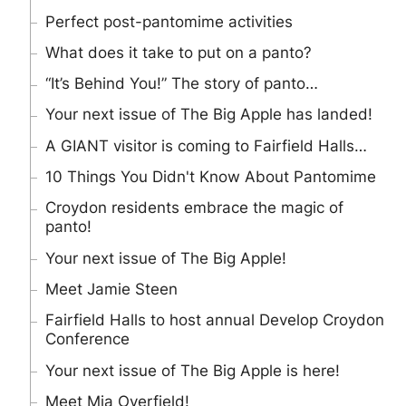
Perfect post-pantomime activities
What does it take to put on a panto?
“It’s Behind You!” The story of panto…
Your next issue of The Big Apple has landed!
A GIANT visitor is coming to Fairfield Halls…
10 Things You Didn't Know About Pantomime
Croydon residents embrace the magic of
panto!
Your next issue of The Big Apple!
Meet Jamie Steen
Fairfield Halls to host annual Develop Croydon
Conference
Your next issue of The Big Apple is here!
Meet Mia Overfield!