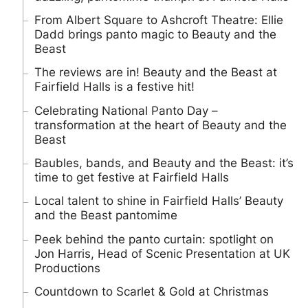
From Albert Square to Ashcroft Theatre: Ellie
Dadd brings panto magic to Beauty and the
Beast
The reviews are in! Beauty and the Beast at
Fairfield Halls is a festive hit!
Celebrating National Panto Day –
transformation at the heart of Beauty and the
Beast
Baubles, bands, and Beauty and the Beast: it’s
time to get festive at Fairfield Halls
Local talent to shine in Fairfield Halls’ Beauty
and the Beast pantomime
Peek behind the panto curtain: spotlight on
Jon Harris, Head of Scenic Presentation at UK
Productions
Countdown to Scarlet & Gold at Christmas