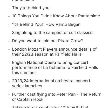
They're behind you!
10 Things You Didn't Know About Pantomime
“It’s Behind You!” How Panto Began
Sing along to the campest of cult classics!
Do you want to join our Pirate Crew?
London Mozart Players announce details of
their 22/23 season at Fairfield Halls
English National Opera to bring concert
performance of La bohème to Fairfield Halls
this summer
2023/24 international orchestral concert
series launches
Further cast flying into Peter Pan - The Return
of Captain Hook
Talawa Firsts celebrates 10th birthday!