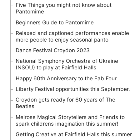
Five Things you might not know about
Pantomime
Beginners Guide to Pantomime
Relaxed and captioned performances enable
more people to enjoy seasonal panto
Dance Festival Croydon 2023
National Symphony Orchestra of Ukraine
(NSOU) to play at Fairfield Halls
Happy 60th Anniversary to the Fab Four
Liberty Festival opportunities this September.
Croydon gets ready for 60 years of The
Beatles
Melrose Magical Storytellers and Friends to
spark childrens imagination this summer!
Getting Creative at Fairfield Halls this summer