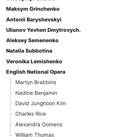
Maksym Grinchenko
Antonii Baryshevskyi
Ulianov Yevhen Dmytrovych.
Aleksey Semenenko
Natalia Subbotina
Veronika Lemishenko
English National Opera
Martyn Brabbins
Nadine Benjamin
David Junghoon Kim
Charles Rice
Alexandra Oomens
William Thomas