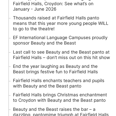
Fairfield Halls, Croydon: See what’s on
January - June 2026
Thousands raised at Fairfield Halls panto
means that this year more young people WILL
to go to the theatre!
EF International Language Campuses proudly
sponsor Beauty and the Beast
Last call to see Beauty and the Beast panto at
Fairfield Halls – don’t miss out on this hit show
End the year laughing as Beauty and the
Beast brings festive fun to Fairfield Halls
Fairfield Halls enchants teachers and pupils
with Beauty and the Beast panto
Fairfield Halls brings Christmas enchantment
to Croydon with Beauty and the Beast panto
Beauty and the Beast raises the bar – a
dazzling, pantomime triumph at Fairfield Halls