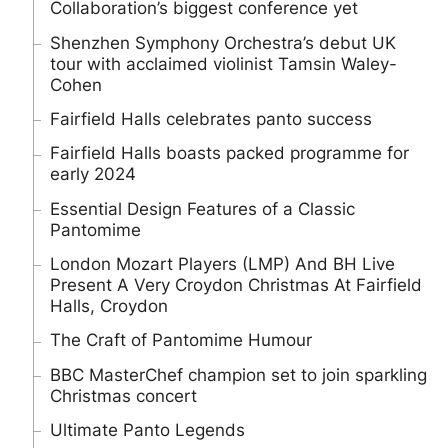
Collaboration’s biggest conference yet
Shenzhen Symphony Orchestra’s debut UK
tour with acclaimed violinist Tamsin Waley-
Cohen
Fairfield Halls celebrates panto success
Fairfield Halls boasts packed programme for
early 2024
Essential Design Features of a Classic
Pantomime
London Mozart Players (LMP) And BH Live
Present A Very Croydon Christmas At Fairfield
Halls, Croydon
The Craft of Pantomime Humour
BBC MasterChef champion set to join sparkling
Christmas concert
Ultimate Panto Legends