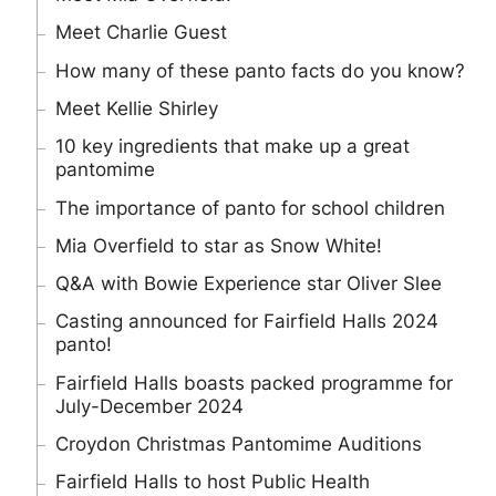
Meet Charlie Guest
How many of these panto facts do you know?
Meet Kellie Shirley
10 key ingredients that make up a great
pantomime
The importance of panto for school children
Mia Overfield to star as Snow White!
Q&A with Bowie Experience star Oliver Slee
Casting announced for Fairfield Halls 2024
panto!
Fairfield Halls boasts packed programme for
July-December 2024
Croydon Christmas Pantomime Auditions
Fairfield Halls to host Public Health