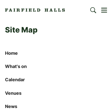
Togg
Search
Fairfield Halls | Croydon
Site Map
Sitemap
Home
What's on
Calendar
Venues
News