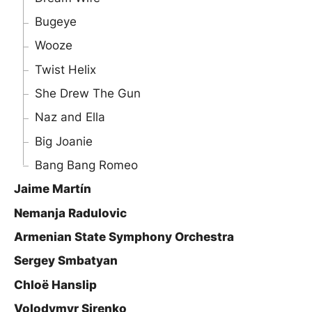
Bugeye
Wooze
Twist Helix
She Drew The Gun
Naz and Ella
Big Joanie
Bang Bang Romeo
Jaime Martín
Nemanja Radulovic
Armenian State Symphony Orchestra
Sergey Smbatyan
Chloë Hanslip
Volodymyr Sirenko