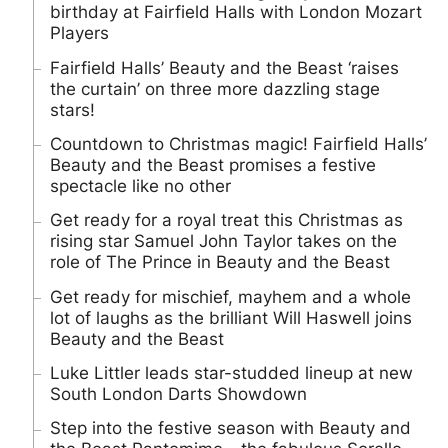
birthday at Fairfield Halls with London Mozart
Players
Fairfield Halls’ Beauty and the Beast ‘raises
the curtain’ on three more dazzling stage
stars!
Countdown to Christmas magic! Fairfield Halls’
Beauty and the Beast promises a festive
spectacle like no other
Get ready for a royal treat this Christmas as
rising star Samuel John Taylor takes on the
role of The Prince in Beauty and the Beast
Get ready for mischief, mayhem and a whole
lot of laughs as the brilliant Will Haswell joins
Beauty and the Beast
Luke Littler leads star-studded lineup at new
South London Darts Showdown
Step into the festive season with Beauty and