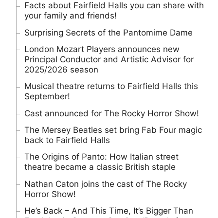
Facts about Fairfield Halls you can share with
your family and friends!
Surprising Secrets of the Pantomime Dame
London Mozart Players announces new
Principal Conductor and Artistic Advisor for
2025/2026 season
Musical theatre returns to Fairfield Halls this
September!
Cast announced for The Rocky Horror Show!
The Mersey Beatles set bring Fab Four magic
back to Fairfield Halls
The Origins of Panto: How Italian street
theatre became a classic British staple
Nathan Caton joins the cast of The Rocky
Horror Show!
He’s Back – And This Time, It’s Bigger Than