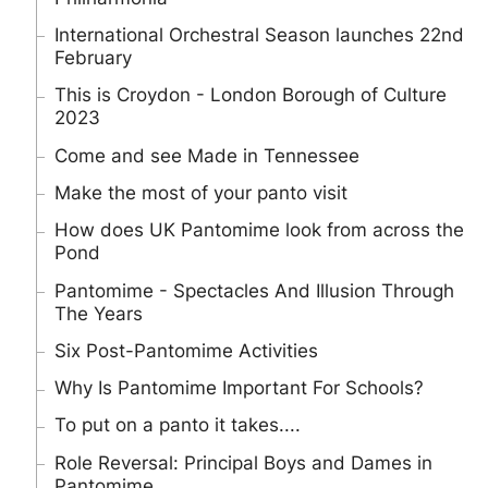
International Orchestral Season launches 22nd
February
This is Croydon - London Borough of Culture
2023
Come and see Made in Tennessee
Make the most of your panto visit
How does UK Pantomime look from across the
Pond
Pantomime - Spectacles And Illusion Through
The Years
Six Post-Pantomime Activities
Why Is Pantomime Important For Schools?
To put on a panto it takes....
Role Reversal: Principal Boys and Dames in
Pantomime