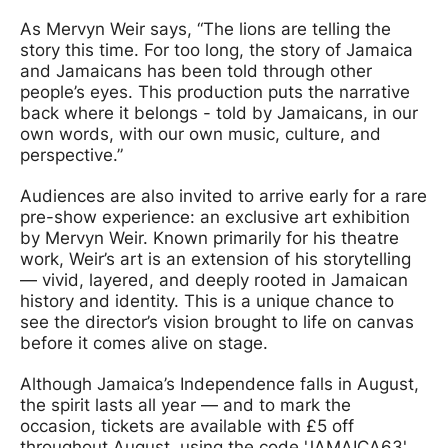
As Mervyn Weir says, “The lions are telling the
story this time. For too long, the story of Jamaica
and Jamaicans has been told through other
people’s eyes. This production puts the narrative
back where it belongs - told by Jamaicans, in our
own words, with our own music, culture, and
perspective.”
Audiences are also invited to arrive early for a rare
pre-show experience: an exclusive art exhibition
by Mervyn Weir. Known primarily for his theatre
work, Weir’s art is an extension of his storytelling
— vivid, layered, and deeply rooted in Jamaican
history and identity. This is a unique chance to
see the director’s vision brought to life on canvas
before it comes alive on stage.
Although Jamaica’s Independence falls in August,
the spirit lasts all year — and to mark the
occasion, tickets are available with £5 off
throughout August, using the code 'JAMAICA63'