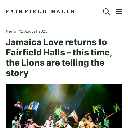
Togg
Search
Fairfield Halls | Croydon
News
12 August 2025
Jamaica Love returns to
Fairfield Halls – this time,
the Lions are telling the
story