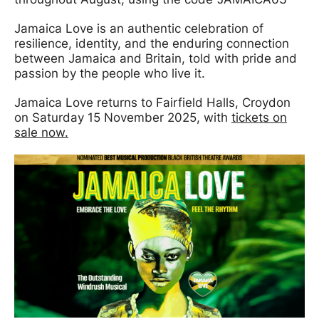
Jamaica Love is an authentic celebration of
resilience, identity, and the enduring connection
between Jamaica and Britain, told with pride and
passion by the people who live it.
Jamaica Love returns to Fairfield Halls, Croydon
on Saturday 15 November 2025, with
tickets on
sale now.