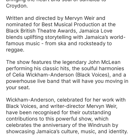
Croydon.
Written and directed by Mervyn Weir and
nominated for Best Musical Production at the
Black British Theatre Awards, Jamaica Love
blends uplifting storytelling with Jamaica’s world-
famous music - from ska and rocksteady to
reggae.
The show features the legendary John McLean
performing his classic hits, the soulful harmonies
of Celia Wickham-Anderson (Black Voices), and a
powerhouse live band that will have you moving in
your seat.
Wickham-Anderson, celebrated for her work with
Black Voices, and writer-director Mervyn Weir,
have been recognised for their outstanding
contributions to this powerful show, which
celebrates the anniversary of the Windrush by
showcasing Jamaica’s culture, music, and identity.