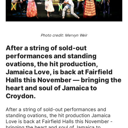
News Story
Photo credit: Mervyn Weir
After a string of sold-out
performances and standing
ovations, the hit production,
Jamaica Love, is back at Fairfield
Halls this November — bringing the
heart and soul of Jamaica to
Croydon.
After a string of sold-out performances and
standing ovations, the hit production Jamaica
Love is back at Fairfield Halls this November -
bringing the heart and soul of Jamaica to