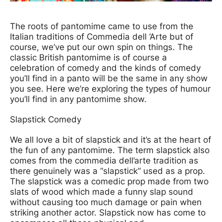
News Story
The roots of pantomime came to use from the
Italian traditions of Commedia dell ‘Arte but of
course, we’ve put our own spin on things. The
classic British pantomime is of course a
celebration of comedy and the kinds of comedy
you’ll find in a panto will be the same in any show
you see. Here we’re exploring the types of humour
you’ll find in any pantomime show.
Slapstick Comedy
We all love a bit of slapstick and it’s at the heart of
the fun of any pantomime. The term slapstick also
comes from the commedia dell’arte tradition as
there genuinely was a “slapstick” used as a prop.
The slapstick was a comedic prop made from two
slats of wood which made a funny slap sound
without causing too much damage or pain when
striking another actor. Slapstick now has come to