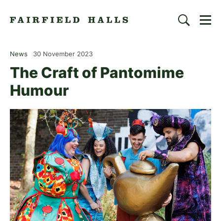
Togg
Search
Fairfield Halls | Croydon
News
30 November 2023
The Craft of Pantomime
Humour