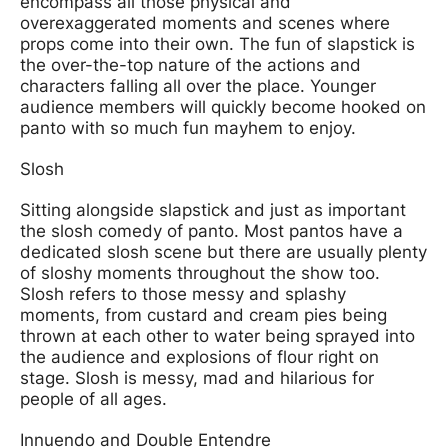
encompass all those physical and
overexaggerated moments and scenes where
props come into their own. The fun of slapstick is
the over-the-top nature of the actions and
characters falling all over the place. Younger
audience members will quickly become hooked on
panto with so much fun mayhem to enjoy.
Slosh
Sitting alongside slapstick and just as important
the slosh comedy of panto. Most pantos have a
dedicated slosh scene but there are usually plenty
of sloshy moments throughout the show too.
Slosh refers to those messy and splashy
moments, from custard and cream pies being
thrown at each other to water being sprayed into
the audience and explosions of flour right on
stage. Slosh is messy, mad and hilarious for
people of all ages.
Innuendo and Double Entendre