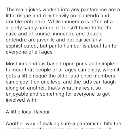
The main jokes worked into any pantomime are a
little risqué and rely heavily on innuendo and
double-entendre. While innuendo is often of a
slightly saucy nature, it doesn’t have to be the
case and of course, innuendo and double
entendre are juvenile and not particularly
sophisticated, but panto humour is about fun for
everyone of all ages.
Most innuendo is based upon puns and simple
humour that people of all ages can enjoy, when it
gets a little risqué the older audience members
can enjoy it on one level and the kids can laugh
along on another, that’s what makes it so
enjoyable and something for everyone to get
involved with.
A little local flavour
Another way of making sure a pantomime hits the