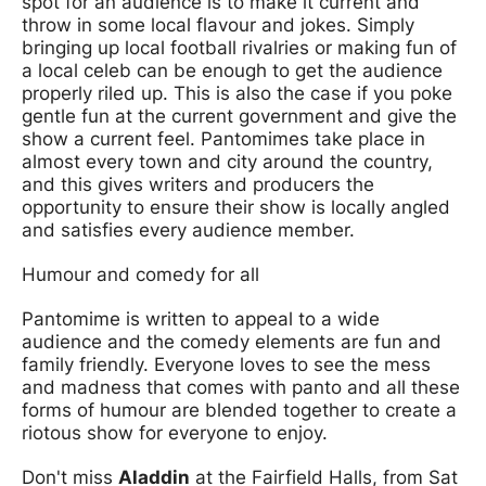
spot for an audience is to make it current and
throw in some local flavour and jokes. Simply
bringing up local football rivalries or making fun of
a local celeb can be enough to get the audience
properly riled up. This is also the case if you poke
gentle fun at the current government and give the
show a current feel. Pantomimes take place in
almost every town and city around the country,
and this gives writers and producers the
opportunity to ensure their show is locally angled
and satisfies every audience member.
Humour and comedy for all
Pantomime is written to appeal to a wide
audience and the comedy elements are fun and
family friendly. Everyone loves to see the mess
and madness that comes with panto and all these
forms of humour are blended together to create a
riotous show for everyone to enjoy.
Don't miss
Aladdin
at the Fairfield Halls, from Sat