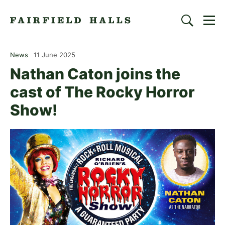
Togg
Search
Fairfield Halls | Croydon
News
11 June 2025
Nathan Caton joins the
cast of The Rocky Horror
Show!