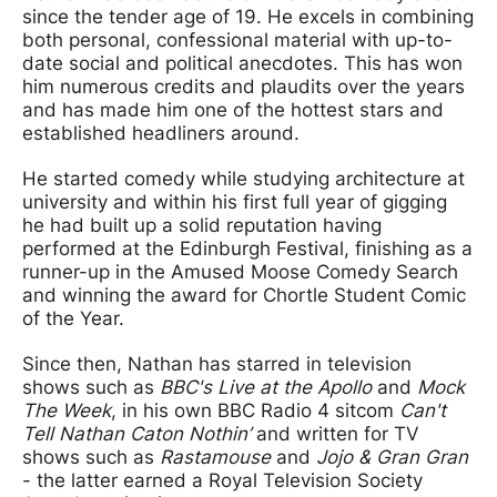
since the tender age of 19. He excels in combining
both personal, confessional material with up-to-
date social and political anecdotes. This has won
him numerous credits and plaudits over the years
and has made him one of the hottest stars and
established headliners around.
He started comedy while studying architecture at
university and within his first full year of gigging
he had built up a solid reputation having
performed at the Edinburgh Festival, finishing as a
runner-up in the Amused Moose Comedy Search
and winning the award for Chortle Student Comic
of the Year.
Since then, Nathan has starred in television
shows such as
BBC's Live at the Apollo
and
Mock
The Week
, in his own BBC Radio 4 sitcom
Can't
Tell Nathan Caton Nothin’
and written for TV
shows such as
Rastamouse
and
Jojo & Gran Gran
- the latter earned a Royal Television Society