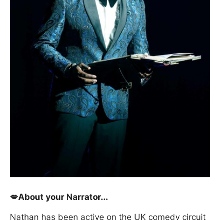
💋About your Narrator...
Nathan has been active on the UK comedy circuit