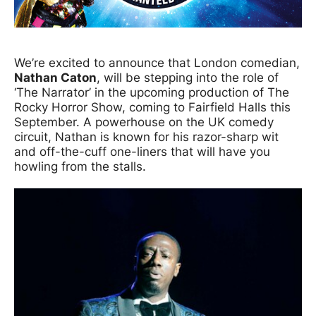
News Story
We’re excited to announce that London comedian,
Nathan Caton
, will be stepping into the role of
‘The Narrator’ in the upcoming production of The
Rocky Horror Show, coming to Fairfield Halls this
September. A powerhouse on the UK comedy
circuit, Nathan is known for his razor-sharp wit
and off-the-cuff one-liners that will have you
howling from the stalls.