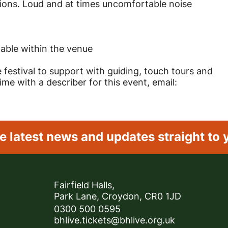
ions. Loud and at times uncomfortable noise
lable within the venue
e festival to support with guiding, touch tours and
e with a describer for this event, email:
e latest news and
updates straight to 
Contact Details
Fairfield Halls,
Park Lane, Croydon, CR0 1JD
0300 500 0595
bhlive.tickets@bhlive.org.uk