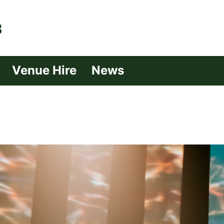
| Croydon
Venue Hire
News