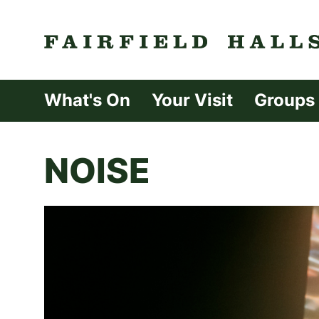
Fairfield Halls 
What's On
Your Visit
Groups
NOISE