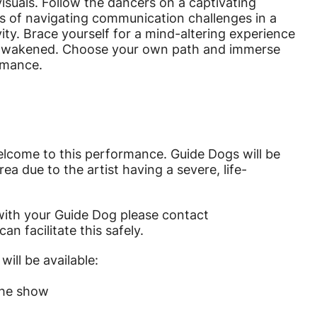
isuals. Follow the dancers on a captivating
es of navigating communication challenges in a
ty. Brace yourself for a mind-altering experience
nd awakened. Choose your own path and immerse
ormance.
elcome to this performance. Guide Dogs will be
ea due to the artist having a severe, life-
 with your Guide Dog please contact
n facilitate this safely.
will be available:
the show