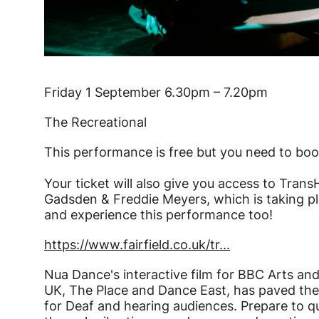
Friday 1 September 6.30pm – 7.20pm
The Recreational
This performance is free but you need to boo
Your ticket will also give you access to T
Gadsden & Freddie Meyers, which is taking pl
and experience this performance too!
https://www.fairfield.co.uk/tr...
Nua Dance's interactive film for BBC Arts 
UK, The Place and Dance East, has paved th
for Deaf and hearing audiences. Prepare to q