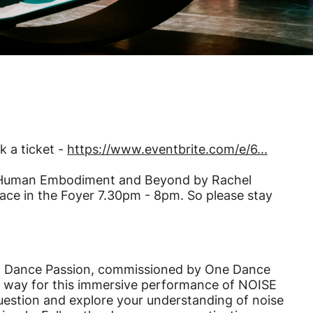
k a ticket -
https://www.eventbrite.com/e/6...
ransHuman Embodiment and Beyond by Rachel
ace in the Foyer 7.30pm - 8pm. So please stay
and Dance Passion, commissioned by One Dance
e way for this immersive performance of NOISE
uestion and explore your understanding of noise