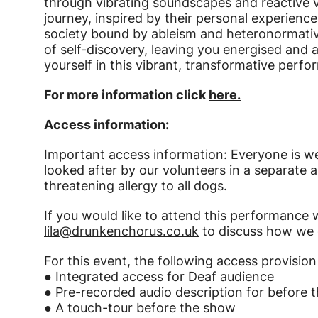
through vibrating soundscapes and reactive v
journey, inspired by their personal experienc
society bound by ableism and heteronormativi
of self-discovery, leaving you energised a
yourself in this vibrant, transformative perf
For more information click
here.
Access information:
Important access information: Everyone is w
looked after by our volunteers in a separate ar
threatening allergy to all dogs.
If you would like to attend this performance
lila@drunkenchorus.co.uk
to discuss how we ca
For this event, the following access provision 
● Integrated access for Deaf audience
● Pre-recorded audio description for before 
● A touch-tour before the show