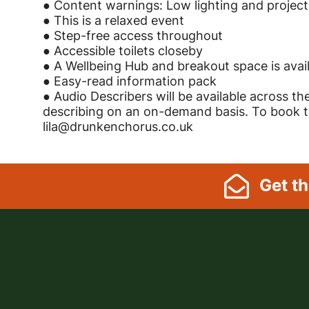
● Content warnings: Low lighting and project
● This is a relaxed event
● Step-free access throughout
● Accessible toilets closeby
● A Wellbeing Hub and breakout space is avai
● Easy-read information pack
● Audio Describers will be available across th
describing on an on-demand basis. To book tim
lila@drunkenchorus.co.uk
Footer Links, Contact
Get
th
Menu