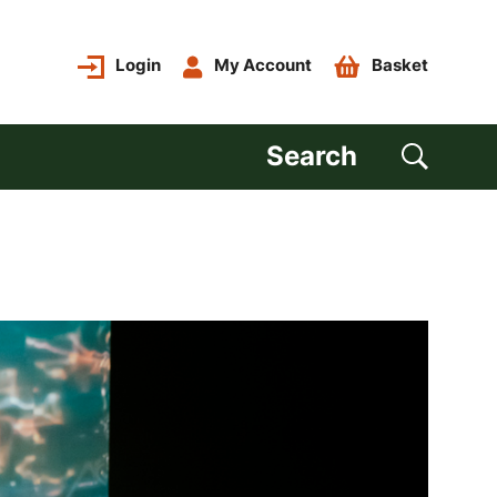
Login
My Account
Basket
Search