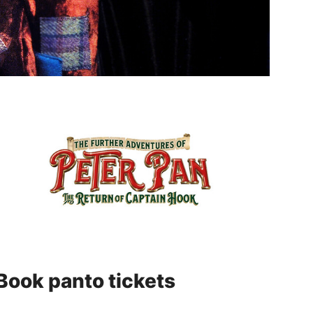
Book panto tickets