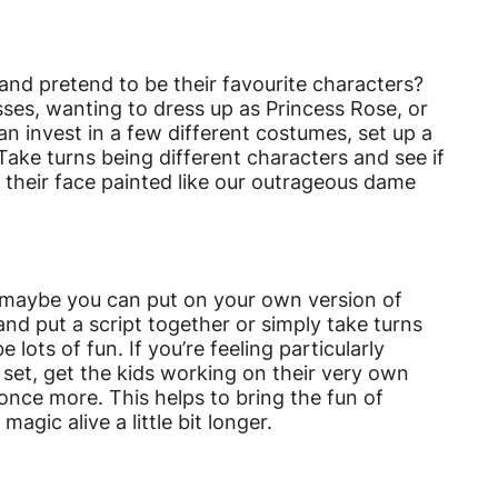
and pretend to be their favourite characters?
sses, wanting to dress up as Princess Rose, or
can invest in a few different costumes, set up a
Take turns being different characters and see if
their face painted like our outrageous dame
hen maybe you can put on your own version of
nd put a script together or simply take turns
 lots of fun. If you’re feeling particularly
set, get the kids working on their very own
once more. This helps to bring the fun of
ic alive a little bit longer.