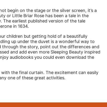
ot begin on the stage or the silver screen, it’s a
uty or Little Briar Rose has been a tale in the
y. The earliest published version of the tale
erone in 1634.
our children but getting hold of a beautifully
ddling up under the duvet is a wonderful way to
 through the story, point out the differences and
scussed and add even more Sleeping Beauty inspired
s enjoy audiobooks you could even download the
with the final curtain. The excitement can easily
y one of these great activities.