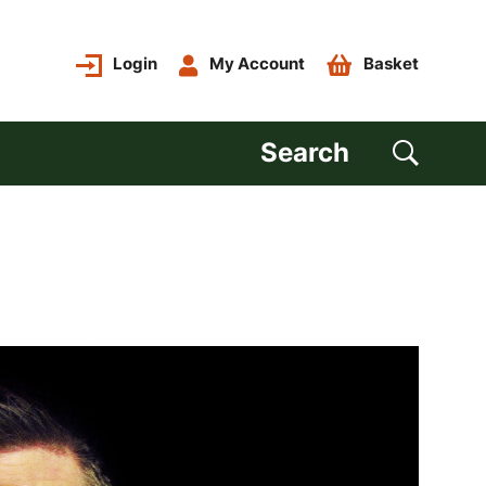
Login
My Account
Basket
Search