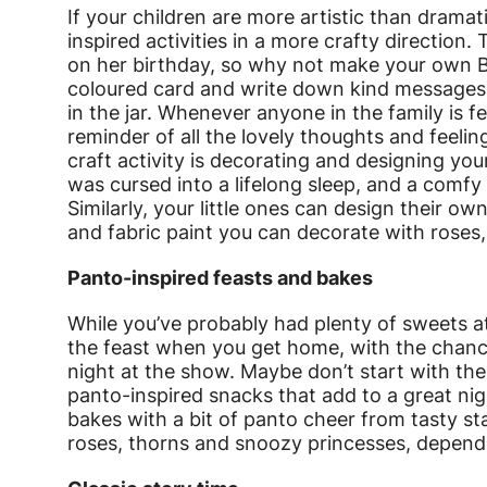
If your children are more artistic than drama
inspired activities in a more crafty direction.
on her birthday, so why not make your own Bl
coloured card and write down kind messages,
in the jar. Whenever anyone in the family is f
reminder of all the lovely thoughts and feeli
craft activity is decorating and designing yo
was cursed into a lifelong sleep, and a comfy 
Similarly, your little ones can design their ow
and fabric paint you can decorate with roses
Panto-inspired feasts and bakes
While you’ve probably had plenty of sweets at
the feast when you get home, with the chance
night at the show. Maybe don’t start with th
panto-inspired snacks that add to a great nig
bakes with a bit of panto cheer from tasty s
roses, thorns and snoozy princesses, dependi