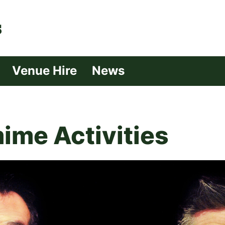
| Croydon
Venue Hire
News
ime Activities