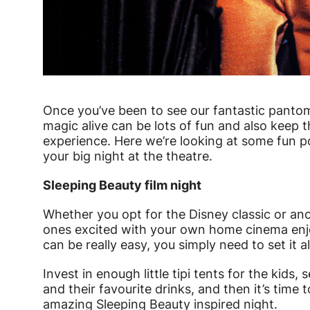
News Story
Once you’ve been to see our fantastic pantom
magic alive can be lots of fun and also keep 
experience. Here we’re looking at some fun p
your big night at the theatre.
Sleeping Beauty film night
Whether you opt for the Disney classic or anot
ones excited with your own home cinema enjoy
can be really easy, you simply need to set it al
Invest in enough little tipi tents for the kid
and their favourite drinks, and then it’s time 
amazing Sleeping Beauty inspired night.