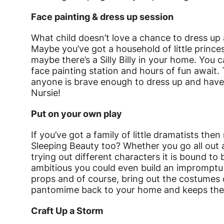
Face painting & dress up session
What child doesn’t love a chance to dress up 
Maybe you’ve got a household of little prince
maybe there’s a Silly Billy in your home. You 
face painting station and hours of fun await. 
anyone is brave enough to dress up and have 
Nursie!
Put on your own play
If you’ve got a family of little dramatists t
Sleeping Beauty too? Whether you go all out a
trying out different characters it is bound to be
ambitious you could even build an impromptu 
props and of course, bring out the costumes 
pantomime back to your home and keeps the mag
Craft Up a Storm