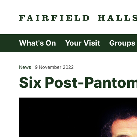
Fairfield Halls 
What's On
Your Visit
Groups
News
9 November 2022
Six Post-Pantom