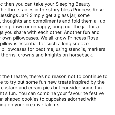
tic then you can take your Sleeping Beauty
 The three fairies in the story bless Princess Rose
essings Jar? Simply get a glass jar, some
 thoughts and compliments and fold them all up
eeling down or unhappy, bring out the jar for a
ngs you share with each other. Another fun and
ur own pillowcases. We all know Princess Rose
pillow is essential for such a long snooze.
n pillowcases for bedtime, using stencils, markers
, thorns, crowns and knights on horseback.
 the theatre, there’s no reason not to continue to
 to try out some fun new treats inspired by the
e custard and cream pies but consider some fun
ht’s fun. You can combine your favourite festive
tar-shaped cookies to cupcakes adorned with
ng on your creative talents.