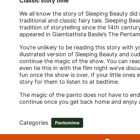
Classic story time
We all know the story of Sleeping Beauty did n
traditional and classic fairy tale. Sleeping Bea
tradition of storytelling since the 14th centur
appeared in Giambattista Basile’s The Pentam
You’re unlikely to be reading this story with y
illustrated version of Sleeping Beauty and cu
continue the magic of the show. You can read
even tie this in with the film night we’ve di
fun once the show is over. If your little one
story for them to listen to at bedtime.
The magic of the panto does not have to end 
continue once you get back home and enjoy an
Categories
Pantomime