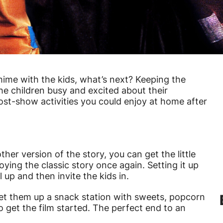
ime with the kids, what’s next? Keeping the
the children busy and excited about their
ost-show activities you could enjoy at home after
her version of the story, you can get the little
ing the classic story once again. Setting it up
l up and then invite the kids in.
s, set them up a snack station with sweets, popcorn
to get the film started. The perfect end to an