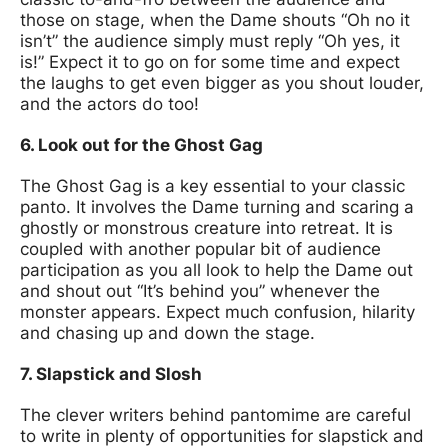
those on stage, when the Dame shouts “Oh no it
isn’t” the audience simply must reply “Oh yes, it
is!” Expect it to go on for some time and expect
the laughs to get even bigger as you shout louder,
and the actors do too!
6. Look out for the Ghost Gag
The Ghost Gag is a key essential to your classic
panto. It involves the Dame turning and scaring a
ghostly or monstrous creature into retreat. It is
coupled with another popular bit of audience
participation as you all look to help the Dame out
and shout out “It’s behind you” whenever the
monster appears. Expect much confusion, hilarity
and chasing up and down the stage.
7. Slapstick and Slosh
The clever writers behind pantomime are careful
to write in plenty of opportunities for slapstick and