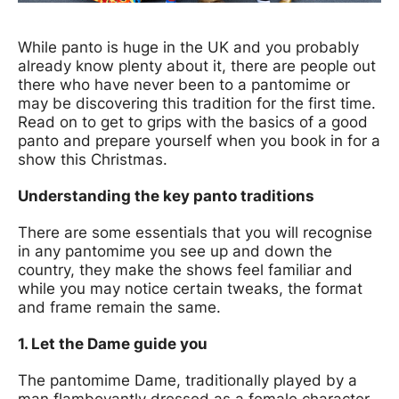
News Story
While panto is huge in the UK and you probably
already know plenty about it, there are people out
there who have never been to a pantomime or
may be discovering this tradition for the first time.
Read on to get to grips with the basics of a good
panto and prepare yourself when you book in for a
show this Christmas.
Understanding the key panto traditions
There are some essentials that you will recognise
in any pantomime you see up and down the
country, they make the shows feel familiar and
while you may notice certain tweaks, the format
and frame remain the same.
1. Let the Dame guide you
The pantomime Dame, traditionally played by a
man flamboyantly dressed as a female character