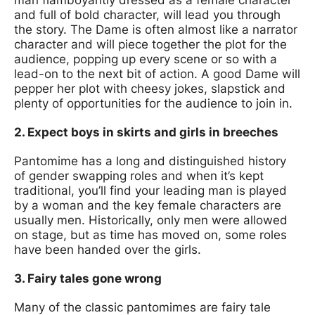
and full of bold character, will lead you through
the story. The Dame is often almost like a narrator
character and will piece together the plot for the
audience, popping up every scene or so with a
lead-on to the next bit of action. A good Dame will
pepper her plot with cheesy jokes, slapstick and
plenty of opportunities for the audience to join in.
2. Expect boys in skirts and girls in breeches
Pantomime has a long and distinguished history
of gender swapping roles and when it’s kept
traditional, you’ll find your leading man is played
by a woman and the key female characters are
usually men. Historically, only men were allowed
on stage, but as time has moved on, some roles
have been handed over the girls.
3. Fairy tales gone wrong
Many of the classic pantomimes are fairy tale