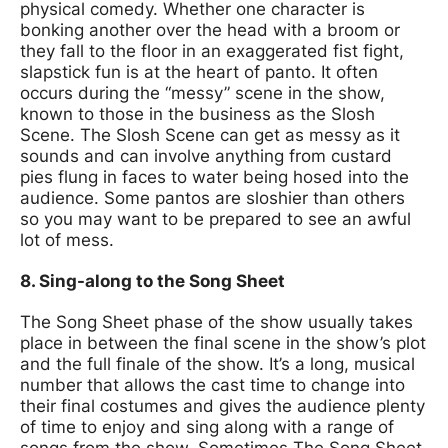
physical comedy. Whether one character is
bonking another over the head with a broom or
they fall to the floor in an exaggerated fist fight,
slapstick fun is at the heart of panto. It often
occurs during the “messy” scene in the show,
known to those in the business as the Slosh
Scene. The Slosh Scene can get as messy as it
sounds and can involve anything from custard
pies flung in faces to water being hosed into the
audience. Some pantos are sloshier than others
so you may want to be prepared to see an awful
lot of mess.
8. Sing-along to the Song Sheet
The Song Sheet phase of the show usually takes
place in between the final scene in the show’s plot
and the full finale of the show. It’s a long, musical
number that allows the cast time to change into
their final costumes and gives the audience plenty
of time to enjoy and sing along with a range of
songs from the show. Sometimes The Song Sheet