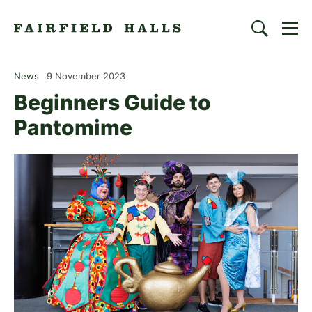
Togg
Search
Fairfield Halls | Croydon
News
9 November 2023
Beginners Guide to
Pantomime