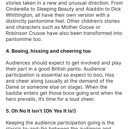
stories taken in a new and unusual direction. From
Cinderella to Sleeping Beauty and Aladdin to Dick
Whittington, all have their own version with a
distinctly pantomime feel. Other children’s stories
and characters such as Mother Goose or
Robinson Crusoe have also been transformed into
pantomime too.
4. Booing, hissing and cheering too
Audiences should expect to get involved and play
their part in a good British panto. Audience
participation is essential so expect to boo, hiss
and cheer along (usually at the demand of the
Dame or someone else on stage). When the
baddie enters get those boos going and when the
hero prevails, it’s time for a loud cheer.
5. Oh No It Isn’t (Oh Yes It Is!)
Keeping the audience participation going is the
classic to-and-fro between the audience and