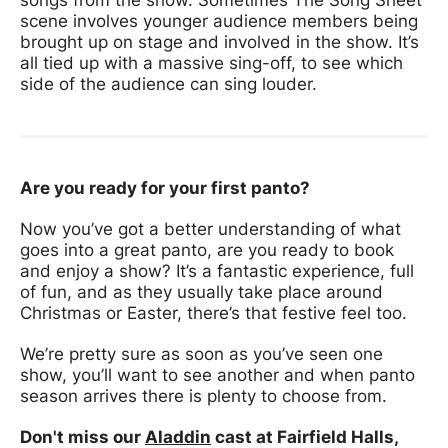
scene involves younger audience members being
brought up on stage and involved in the show. It’s
all tied up with a massive sing-off, to see which
side of the audience can sing louder.
Are you ready for your first panto?
Now you’ve got a better understanding of what
goes into a great panto, are you ready to book
and enjoy a show? It’s a fantastic experience, full
of fun, and as they usually take place around
Christmas or Easter, there’s that festive feel too.
We’re pretty sure as soon as you’ve seen one
show, you’ll want to see another and when panto
season arrives there is plenty to choose from.
Don't miss our
Aladdin
cast at Fairfield Halls,