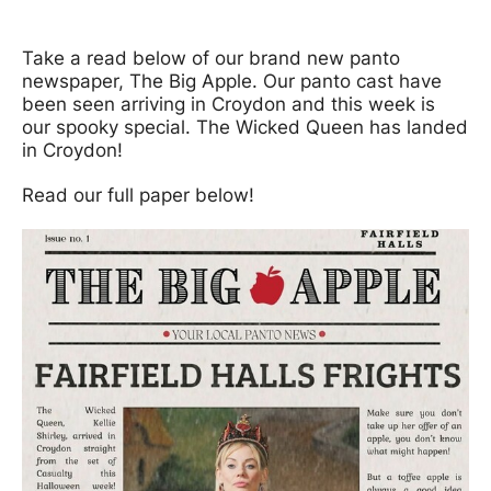
News Story
Take a read below of our brand new panto
newspaper, The Big Apple. Our panto cast have
been seen arriving in Croydon and this week is
our spooky special. The Wicked Queen has landed
in Croydon!
Read our full paper below!