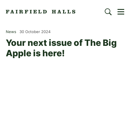
Togg
Search
Fairfield Halls | Croydon
News
30 October 2024
Your next issue of The Big
Apple is here!