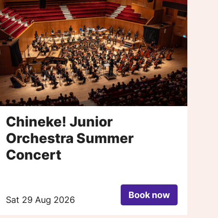
Chineke! Junior
P
Orchestra Summer
Concert
Book now
Sat 29 Aug 2026
Sa