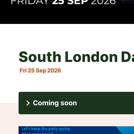
Francis Ross
Thu 24 Sep 2026
Coming soon