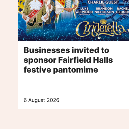
Businesses invited to
sponsor Fairfield Halls
festive pantomime
6 August 2026