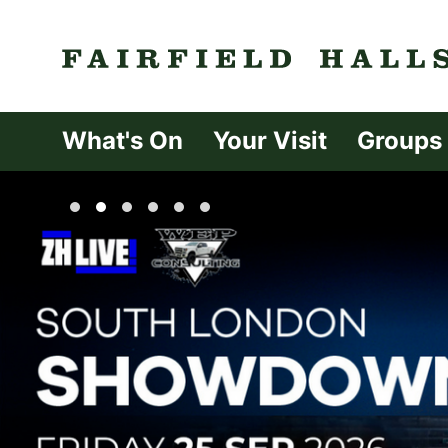
Fairfield Halls 
What's On
Your Visit
Groups