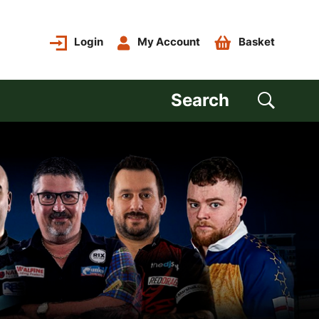
Login
My Account
Basket
Search