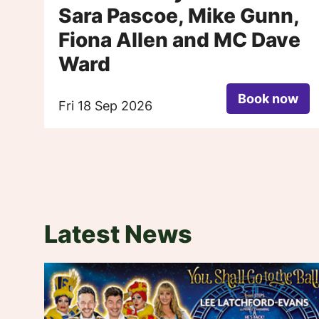
Sara Pascoe, Mike Gunn,
Fiona Allen and MC Dave
Ward
Book now
Fri 18 Sep 2026
Latest News