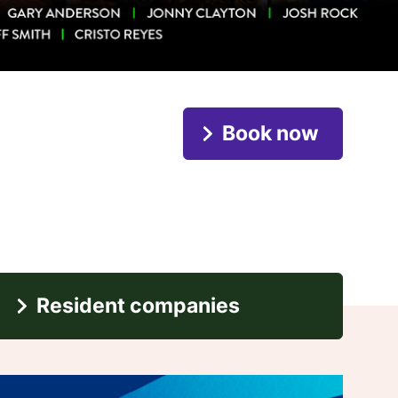
Book now
Resident companies