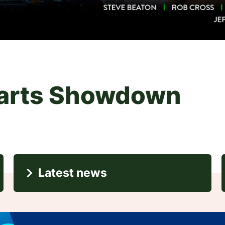
i
Latest news