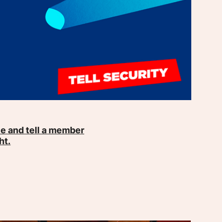
e and tell a member
ht.