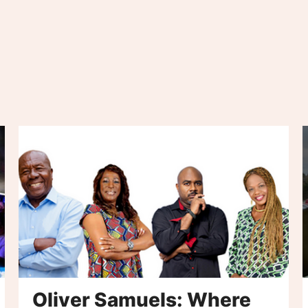
Oliver Samuels: Where