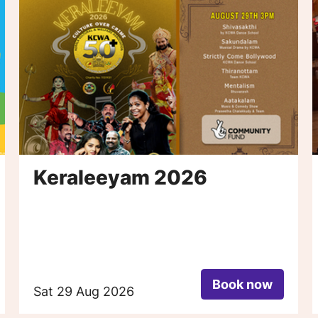
Keraleeyam 2026
Book now
Sat 29 Aug 2026