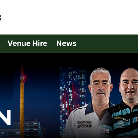
| Croydon
Venue Hire
News