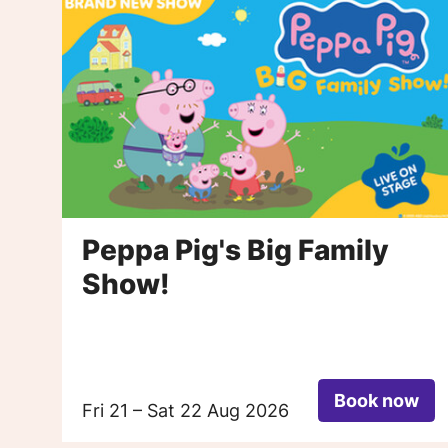
Peppa Pig's Big Family
Show!
Book now
Fri 21
–
Sat 22 Aug 2026