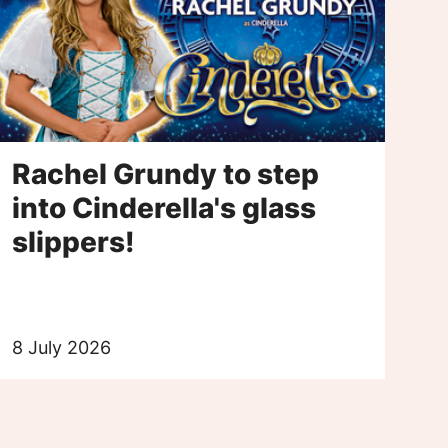
Rachel Grundy to step
into Cinderella's glass
slippers!
8 July 2026