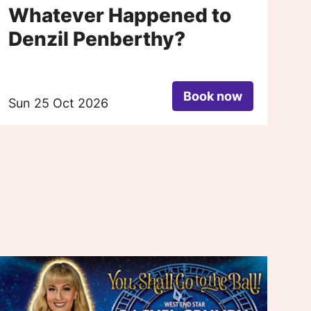
Whatever Happened to
H
Denzil Penberthy?
T
S
Book now
Sun 25 Oct 2026
Fr