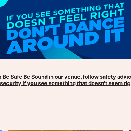
 Be Safe Be Sound in our venue, follow safety advic
 security if you see something that doesn't seem rig