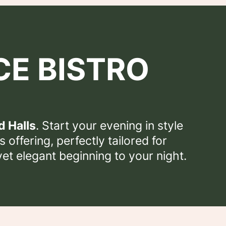
CE BISTRO
d Halls
. Start your evening in style
 offering, perfectly tailored for
yet elegant beginning to your night.