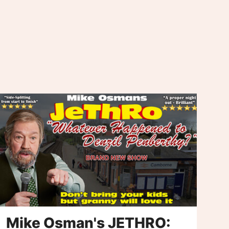
Mike Osman's JETHRO:
C