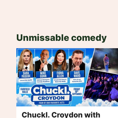
Unmissable comedy
Chuckl. Croydon with