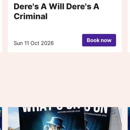
Dere's A Will Dere's A
Criminal
Book now
Sun 11 Oct 2026