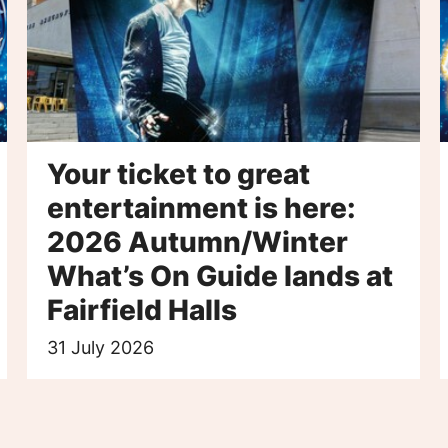
Your ticket to great
entertainment is here:
2026 Autumn/Winter
What’s On Guide lands at
Fairfield Halls
31 July 2026