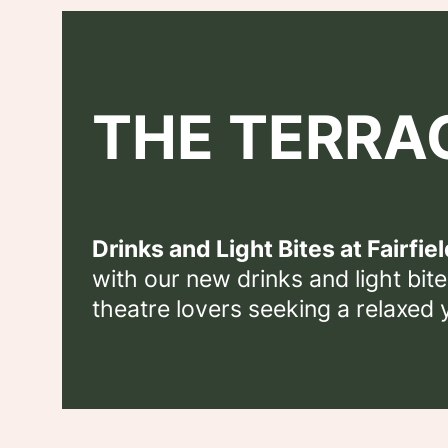
THE TERRA
Drinks and Light Bites at Fairfiel
with our new drinks and light bites
theatre lovers seeking a relaxed 