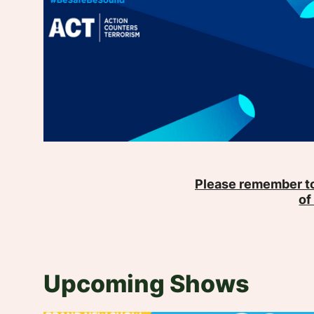
Please remember to
of
Upcoming Shows