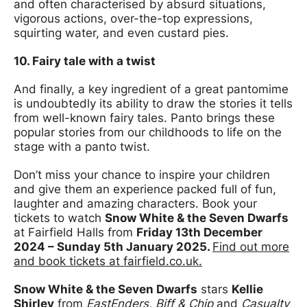
and often characterised by absurd situations,
vigorous actions, over-the-top expressions,
squirting water, and even custard pies.
10. Fairy tale with a twist
And finally, a key ingredient of a great pantomime
is undoubtedly its ability to draw the stories it tells
from well-known fairy tales. Panto brings these
popular stories from our childhoods to life on the
stage with a panto twist.
Don’t miss your chance to inspire your children
and give them an experience packed full of fun,
laughter and amazing characters. Book your
tickets to watch
Snow White & the Seven Dwarfs
at Fairfield Halls from
Friday 13th December
2024 – Sunday 5th January 2025.
Find out more
and book tickets at fairfield.co.uk.
Snow White & the Seven Dwarfs
stars
Kellie
Shirley
from
EastEnders, Biff & Chip
and
Casualty