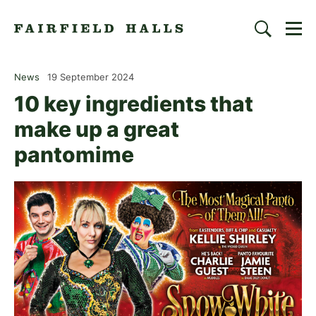
Togg
Search
Fairfield Halls | Croydon
News
19 September 2024
10 key ingredients that
make up a great
pantomime