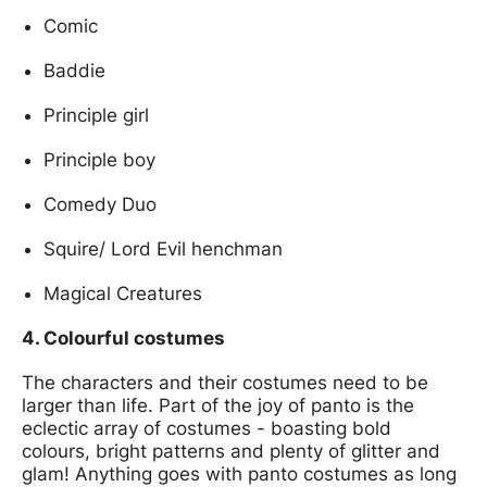
Comic
Baddie
Principle girl
Principle boy
Comedy Duo
Squire/ Lord Evil henchman
Magical Creatures
4. Colourful costumes
The characters and their costumes need to be
larger than life. Part of the joy of panto is the
eclectic array of costumes - boasting bold
colours, bright patterns and plenty of glitter and
glam! Anything goes with panto costumes as long