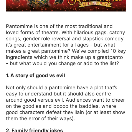
News Story
Pantomime is one of the most traditional and
loved forms of theatre. With hilarious gags, catchy
songs, gender role reversal and slapstick comedy
it’s great entertainment for all ages - but what
makes a great pantomime? We've compiled 10 key
ingredients which we think make up a great
panto
- but what would you change or add to the list?
1. A story of good vs evil
Not only should a pantomime have a plot that’s
easy to understand but it should also centre
around good versus evil. Audiences want to cheer
on the goodies and boooo the baddies, where
good characters defeat the
villain (or at least show
them the error of their ways).
2. Family friendly jokes