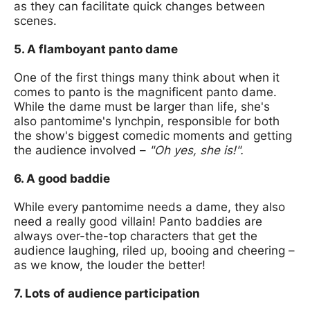
as they can facilitate quick changes between
scenes.
5. A flamboyant panto dame
One of the first things many think about when it
comes to panto is the magnificent panto dame.
While the dame must be larger than life, she's
also pantomime's lynchpin, responsible for both
the show's biggest comedic moments and getting
the audience involved –
"Oh yes, she is!".
6. A good baddie
While every pantomime needs a dame, they also
need a really good villain! Panto baddies are
always over-the-top characters that get the
audience laughing, riled up, booing and cheering –
as we know, the louder the better!
7. Lots of audience participation