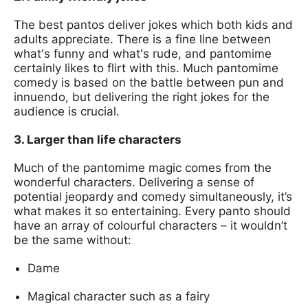
The best pantos deliver jokes which both kids and
adults appreciate. There is a fine line between
what's funny and what's rude, and pantomime
certainly likes to flirt with this. Much pantomime
comedy is based on the battle between pun and
innuendo, but delivering the right jokes for the
audience is crucial.
3. Larger than life characters
Much of the pantomime magic comes from the
wonderful characters. Delivering a sense of
potential jeopardy and comedy simultaneously, it’s
what makes it so entertaining. Every panto should
have an array of colourful characters – it wouldn’t
be the same without:
Dame
Magical character such as a fairy