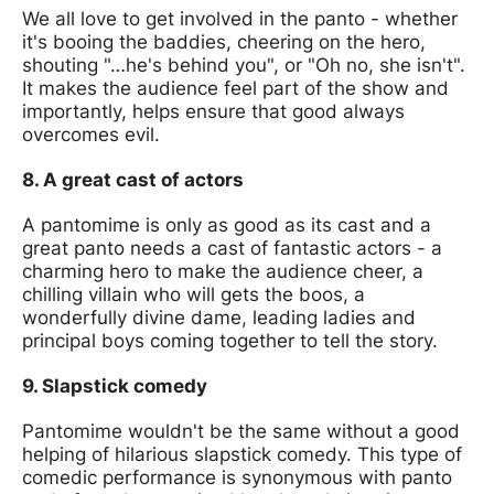
We all love to get involved in the panto - whether
it's booing the baddies, cheering on the hero,
shouting "…he's behind you", or "Oh no, she isn't".
It makes the audience feel part of the show and
importantly, helps ensure that good always
overcomes evil.
8. A great cast of actors
A pantomime is only as good as its cast and a
great panto needs a cast of fantastic actors - a
charming hero to make the audience cheer, a
chilling villain who will gets the boos, a
wonderfully divine dame, leading ladies and
principal boys coming together to tell the story.
9. Slapstick comedy
Pantomime wouldn't be the same without a good
helping of hilarious slapstick comedy. This type of
comedic performance is synonymous with panto