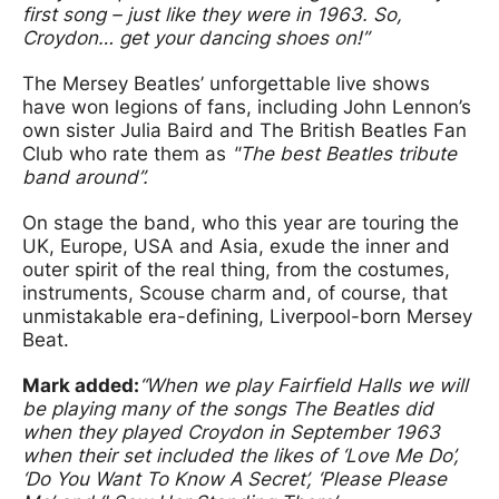
first song – just like they were in 1963. So,
Croydon… get your dancing shoes on!”
The Mersey Beatles’ unforgettable live shows
have won legions of fans, including John Lennon’s
own sister Julia Baird and The British Beatles Fan
Club who rate them as
"The best Beatles tribute
band around”.
On stage the band, who this year are touring the
UK, Europe, USA and Asia, exude the inner and
outer spirit of the real thing, from the costumes,
instruments, Scouse charm and, of course, that
unmistakable era-defining, Liverpool-born Mersey
Beat.
Mark added:
“When we play Fairfield Halls we will
be playing many of the songs The Beatles did
when they played Croydon in September 1963
when their set included the likes of ‘Love Me Do’,
‘Do You Want To Know A Secret’, ‘Please Please