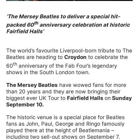
News Story
‘The Mersey Beatles to deliver a special hit-
th
packed 60
anniversary celebration at historic
Fairfield Halls’
The world’s favourite Liverpool-born tribute to The
Beatles are heading to
Croydon
to celebrate the
th
60
anniversary of the Fab Four’s legendary
shows in the South London town.
The Mersey Beatles
have wowed fans for more
than 20 years and they are now bringing their
biggest ever UK Tour to
Fairfield Halls
on
Sunday
September 10.
The historic venue is a special place for Beatles
fans as John, Paul, George and Ringo famously
played there at the height of Beatlemania –
including two sell-out shows on September 7,