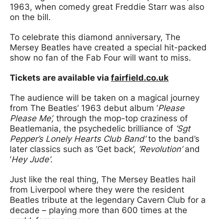
1963, when comedy great Freddie Starr was also
on the bill.
To celebrate this diamond anniversary, The
Mersey Beatles have created a special hit-packed
show no fan of the Fab Four will want to miss.
Tickets are available via
fairfield.co.uk
The audience will be taken on a magical journey
from The Beatles’ 1963 debut album ‘
Please
Please Me’,
through the mop-top craziness of
Beatlemania, the psychedelic brilliance of
‘Sgt
Pepper’s Lonely Hearts Club Band’
to the band’s
later classics such as ‘Get back’,
‘Revolution’
and
‘
Hey Jude’
.
Just like the real thing, The Mersey Beatles hail
from Liverpool where they were the resident
Beatles tribute at the legendary Cavern Club for a
decade – playing more than 600 times at the