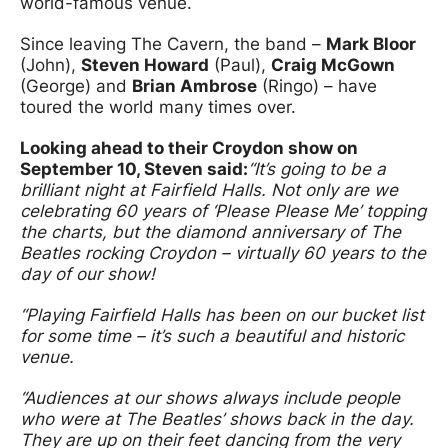
world-famous venue.
Since leaving The Cavern, the band –
Mark Bloor
(John),
Steven Howard
(Paul),
Craig McGown
(George) and
Brian Ambrose
(Ringo) – have
toured the world many times over.
Looking ahead to their Croydon show on
September 10, Steven said:
“It’s going to be a
brilliant night at Fairfield Halls. Not only are we
celebrating 60 years of ‘Please Please Me’ topping
the charts, but the diamond anniversary of The
Beatles rocking Croydon – virtually 60 years to the
day of our show!
“Playing Fairfield Halls has been on our bucket list
for some time – it’s such a beautiful and historic
venue.
“Audiences at our shows always include people
who were at The Beatles’ shows back in the day.
They are up on their feet dancing from the very