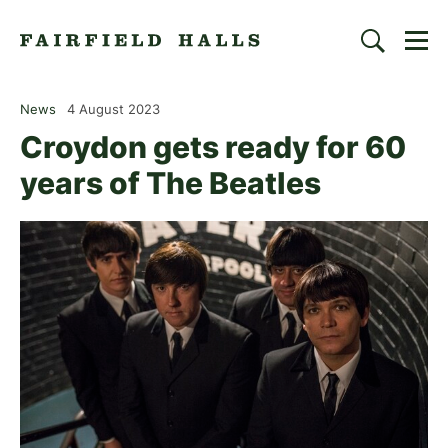
Togg
Search
Fairfield Halls | Croydon
News
4 August 2023
Croydon gets ready for 60
years of The Beatles