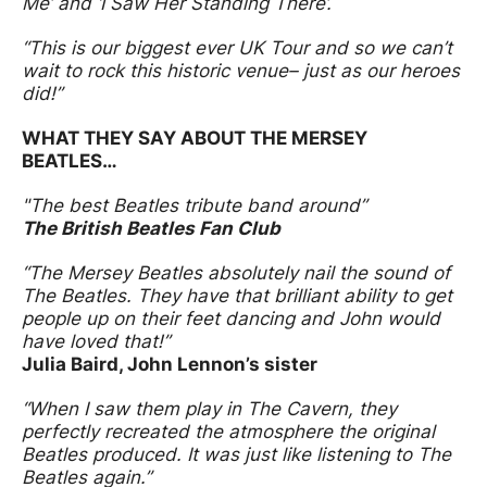
Me’ and ‘I Saw Her Standing There’.
“This is our biggest ever UK Tour and so we can’t
wait to rock this historic venue– just as our heroes
did!”
WHAT THEY SAY ABOUT THE MERSEY
BEATLES…
"The best Beatles tribute band around”
The British Beatles Fan Club
“The Mersey Beatles absolutely nail the sound of
The Beatles. They have that brilliant ability to get
people up on their feet dancing and John would
have loved that!”
Julia Baird, John Lennon’s sister
“When I saw them play in The Cavern, they
perfectly recreated the atmosphere the original
Beatles produced. It was just like listening to The
Beatles again.”