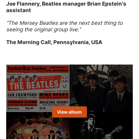
Joe Flannery, Beatles manager Brian Epstein's
assistant
“The Mersey Beatles are the next best thing to
seeing the original group live.”
The Morning Call, Pennsylvania, USA
Image gallery
Open an image gallery
View album