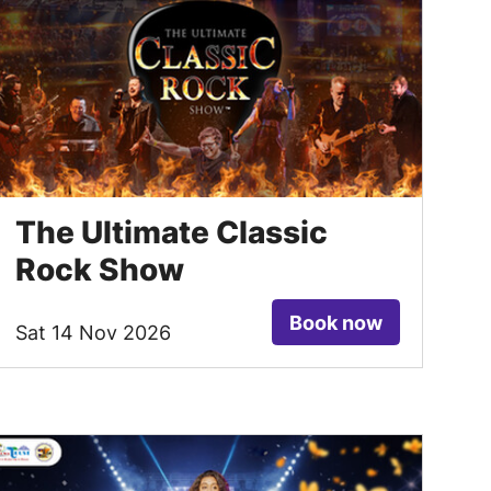
The Ultimate Classic
Rock Show
Book now
Sat 14 Nov 2026