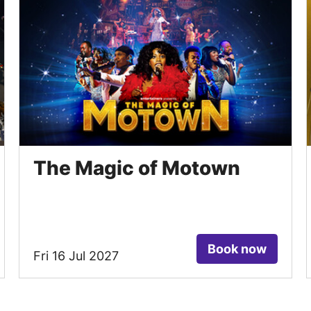
The Magic of Motown
Book now
Fri 16 Jul 2027