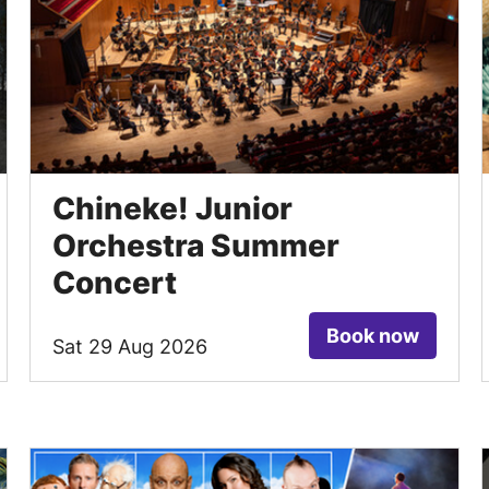
Chineke! Junior
Orchestra Summer
Concert
Book now
Sat 29 Aug 2026