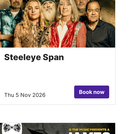
Steeleye Span
Book now
Thu 5 Nov 2026