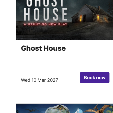
Ghost House
Book now
Wed 10 Mar 2027