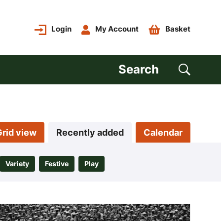
Login
My Account
Basket
Search
Grid view
Recently added
Calendar
Variety
Festive
Play