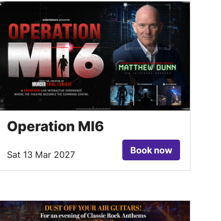
Operation MI6
Book now
Sat 13 Mar 2027