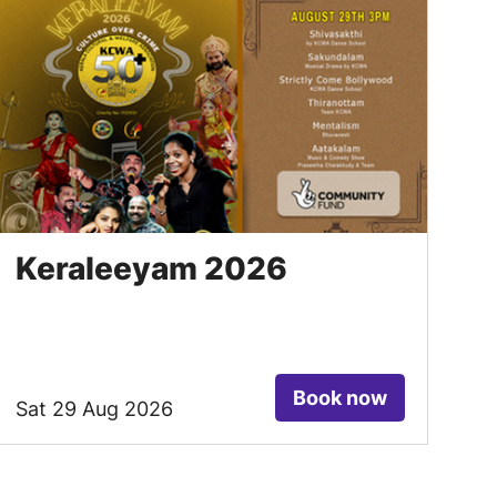
Keraleeyam 2026
Book now
Sat 29 Aug 2026