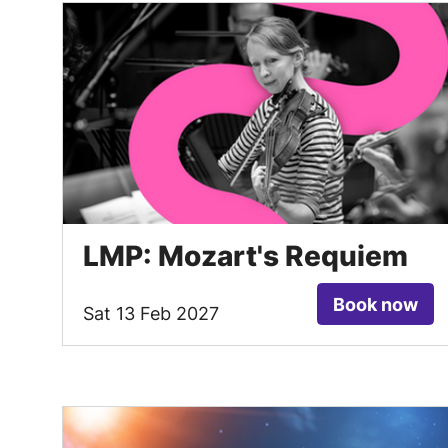
LMP: Mozart's Requiem
Book now
Sat 13 Feb 2027