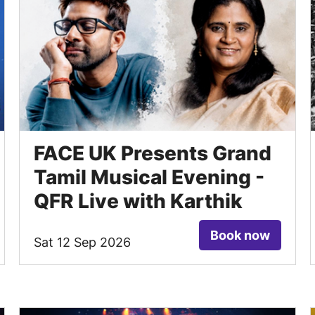
FACE UK Presents Grand
Tamil Musical Evening -
QFR Live with Karthik
Book now
Sat 12 Sep 2026