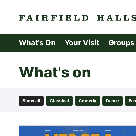
Fairfield Halls 
What's On
Your Visit
Groups
What's on
Show all
Classical
Comedy
Dance
Fam
List of Events