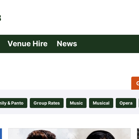
| Croydon
Venue Hire
News
ily & Panto
Group Rates
Music
Musical
Opera