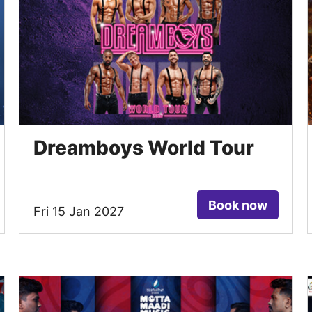
Dreamboys World Tour
Book now
Fri 15 Jan 2027