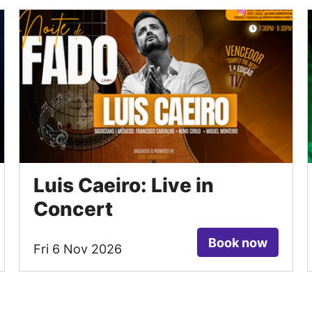
Luis Caeiro: Live in
Concert
Book now
Fri 6 Nov 2026