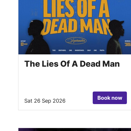
The Lies Of A Dead Man
Book now
Sat 26 Sep 2026