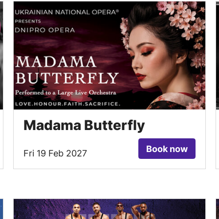
Madama Butterfly
Book now
Fri 19 Feb 2027