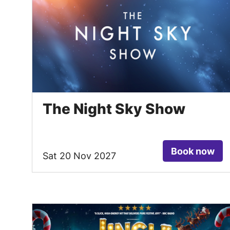
The Night Sky Show
Book now
Sat 20 Nov 2027