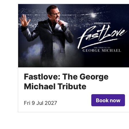
Fastlove: The George
Michael Tribute
Book now
Fri 9 Jul 2027