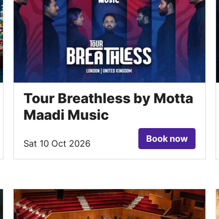
Tour Breathless by Motta
Maadi Music
Book now
Sat 10 Oct 2026