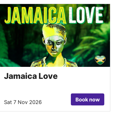
Jamaica Love
Book now
Sat 7 Nov 2026