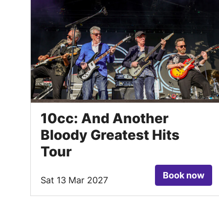
10cc: And Another
Bloody Greatest Hits
Tour
Book now
Sat 13 Mar 2027