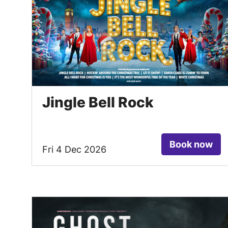
Jingle Bell Rock
Book now
Fri 4 Dec 2026