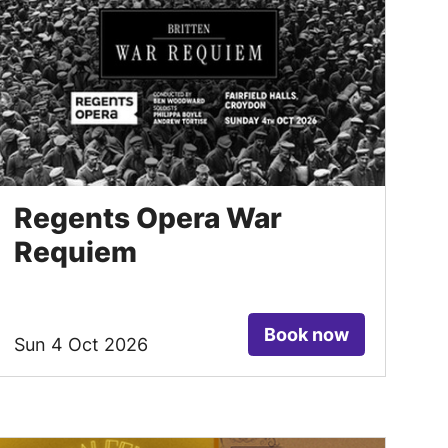
Regents Opera War
Requiem
Book now
Sun 4 Oct 2026