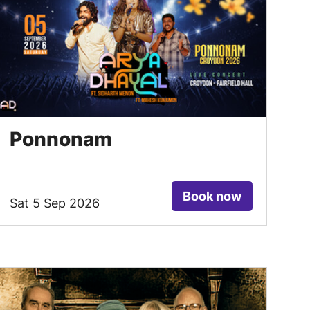
Ponnonam
Book now
Sat 5 Sep 2026