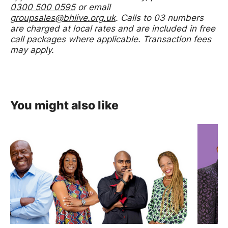
0300 500 0595
or email
groupsales@bhlive.org.uk
. Calls to 03 numbers
are charged at local rates and are included in free
call packages where applicable. Transaction fees
may apply.
You might also like