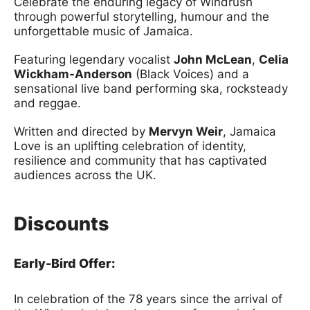
Celebrate the enduring legacy of Windrush
through powerful storytelling, humour and the
unforgettable music of Jamaica.
Featuring legendary vocalist
John McLean
,
Celia
Wickham-Anderson
(Black Voices) and a
sensational live band performing ska, rocksteady
and reggae.
Written and directed by
Mervyn Weir
, Jamaica
Love is an uplifting celebration of identity,
resilience and community that has captivated
audiences across the UK.
Discounts
Early-Bird Offer:
In celebration of the 78 years since the arrival of