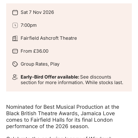
Sat 7 Nov 2026
Date
7:00pm
Time
Fairfield Ashcroft Theatre
Location
From £36.00
Price
Group Rates, Play
Genres
Early-Bird Offer available:
See discounts
Groups
section for more information. While stocks last.
Offers
Nominated for Best Musical Production at the
Black British Theatre Awards, Jamaica Love
comes to Fairfield Halls for its final London
performance of the 2026 season.