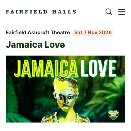
Togg
Search
Fairfield Halls | Croydon
Fairfield Ashcroft Theatre
Sat 7 Nov 2026
Jamaica Love