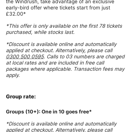
the Windrush, take advantage of an exclusive
early-bird offer where tickets start from just
£32.00*
*This offer is only available on the first 78 tickets
purchased, while stocks last.
*
Discount is available online and automatically
applied at checkout.
Alternatively, please call
0300 500 0595
. Calls to 03 numbers are charged
at local rates and are included in free call
packages where applicable. Transaction fees may
apply.
Group rate:
Groups (10+): One in 10 goes free*
*
Discount is available online and automatically
applied at checkout.
Alternatively, please call