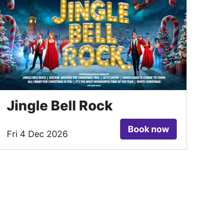
Jingle Bell Rock
Book now
Fri 4 Dec 2026