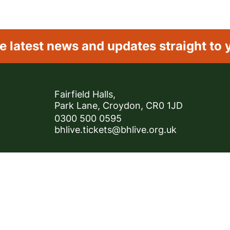
e latest news and
updates straight to 
Contact Details
Fairfield Halls,
Park Lane, Croydon, CR0 1JD
0300 500 0595
bhlive.tickets@bhlive.org.uk
Privacy Policy
Cookie Policy
Careers
About BH
registered Company 07092112.
registered Company 07092112.