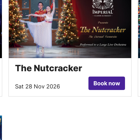
The Nutcracker
Book now
Sat 28 Nov 2026