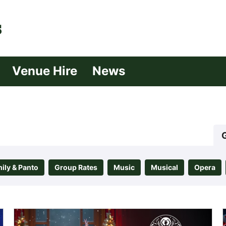
| Croydon
Venue Hire
News
ily & Panto
Group Rates
Music
Musical
Opera