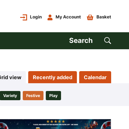
Login
My Account
Basket
Search
Grid view
Recently added
Calendar
Variety
Festive
Play