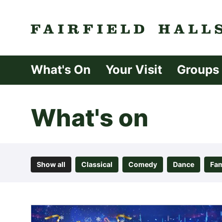
Fairfield Halls 
What's On
Your Visit
Groups
What's on
Show all
Classical
Comedy
Dance
Fam
List of Events