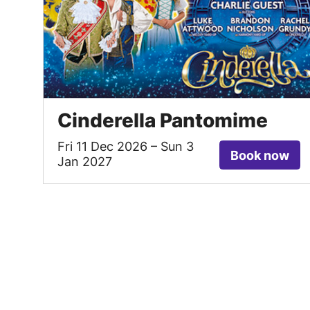
Cinderella Pantomime
Fri 11 Dec 2026
–
Sun 3
Book now
Jan 2027