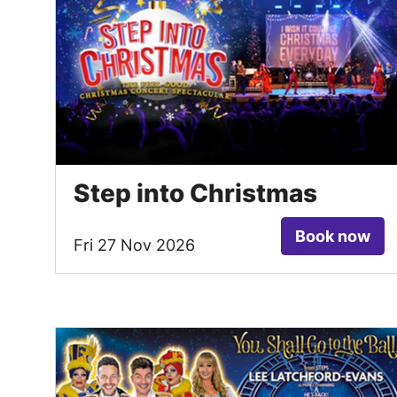
Step into Christmas
Book now
Fri 27 Nov 2026