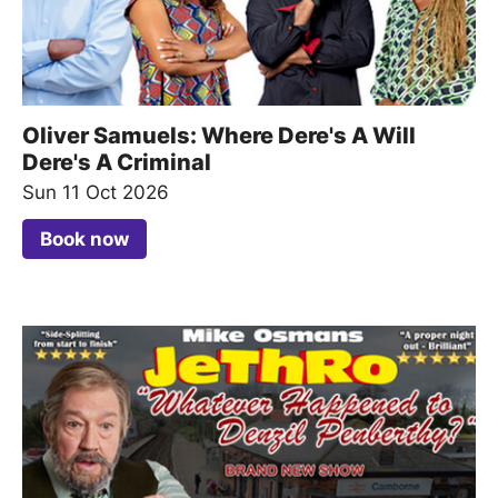
Oliver Samuels: Where Dere's A Will
Dere's A Criminal
Sun 11 Oct 2026
Book now