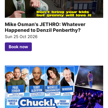
Mike Osman's JETHRO: Whatever
Happened to Denzil Penberthy?
Sun 25 Oct 2026
Book now