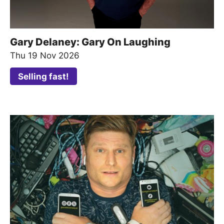
Gary Delaney: Gary On Laughing
Thu 19 Nov 2026
Selling fast!