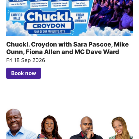
Chuckl. Croydon with Sara Pascoe, Mike
Gunn, Fiona Allen and MC Dave Ward
Fri 18 Sep 2026
Book now