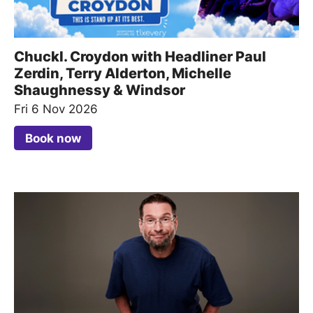
Chuckl. Croydon with Headliner Paul
Zerdin, Terry Alderton, Michelle
Shaughnessy & Windsor
Fri 6 Nov 2026
Book now