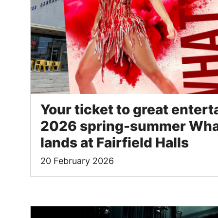
Your ticket to great enter
2026 spring-summer What
lands at Fairfield Halls
20 February 2026