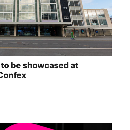
s to be showcased at
 Confex