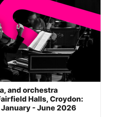
, and orchestra
Fairfield Halls, Croydon:
 January - June 2026