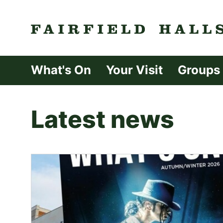
Fairfield Halls 
What's On
Your Visit
Groups
Latest news
List of News Article