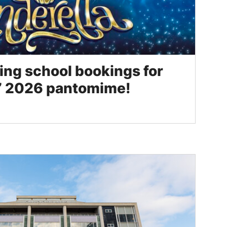
ng school bookings for
ls’ 2026 pantomime!