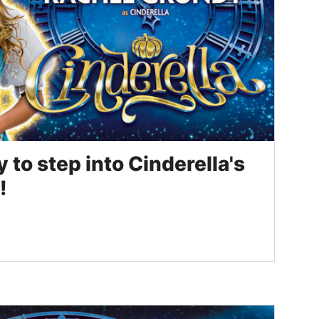
to step into Cinderella's
!