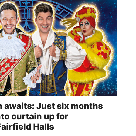
n awaits: Just six months
nto curtain up for
airfield Halls