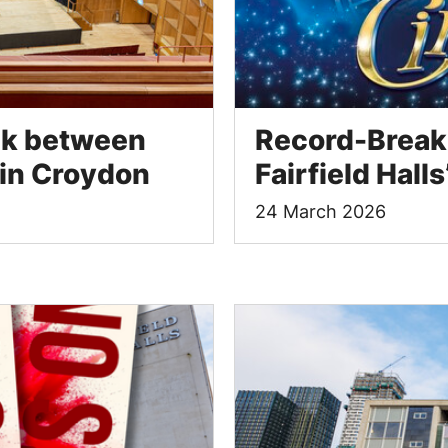
ink between
Record-Breaki
 in Croydon
Fairfield Hal
24 March 2026