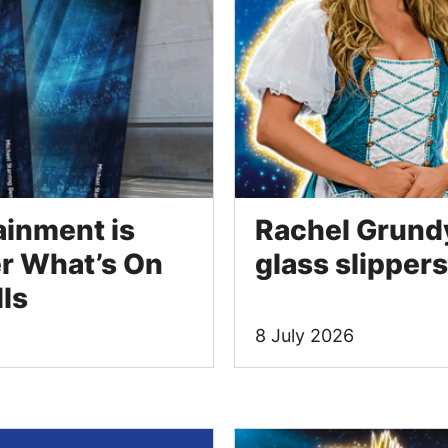
ainment is
Rachel Grundy 
r What’s On
glass slippers
lls
8 July 2026