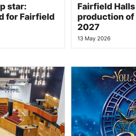
p star:
Fairfield Hall
 for Fairfield
production of 
2027
13 May 2026