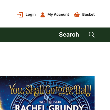
Login
My Account
Basket
Search