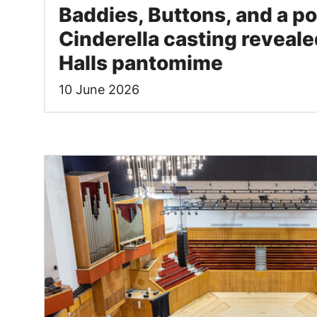
Baddies, Buttons, and a po
Cinderella casting revealed
Halls pantomime
10 June 2026