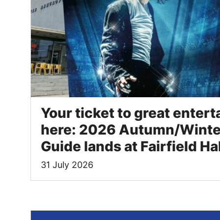
Your ticket to great entert
here: 2026 Autumn/Winte
Guide lands at Fairfield Ha
31 July 2026