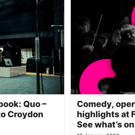
book: Quo –
Comedy, opera
 to Croydon
highlights at 
See what’s on