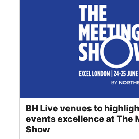
BH Live venues to highlig
events excellence at The
Show