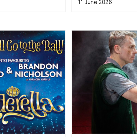
11 June 2026