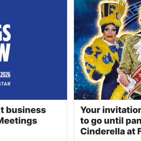
ht business
Your invitatio
 Meetings
to go until pa
Cinderella at F