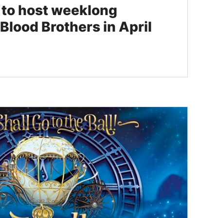
s to host weeklong
Blood Brothers in April