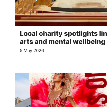
Local charity spotlights l
arts and mental wellbeing
5 May 2026