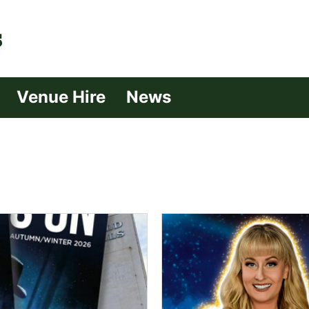
| Croydon
Venue Hire
News
s