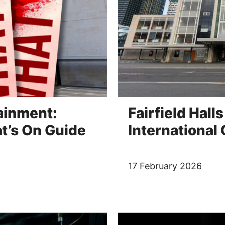
tainment:
Fairfield Hall
’s On Guide
International
17 February 2026