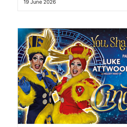
19 June 2026