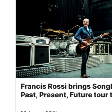
Francis Rossi brings Song
Past, Present, Future tour