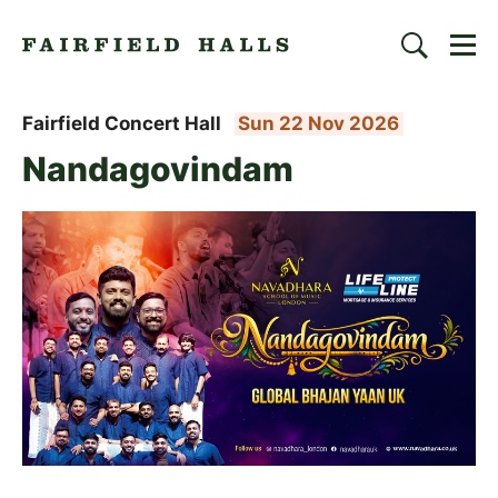
Togg
Search
Fairfield Halls | Croydon
Fairfield Concert Hall
Sun 22 Nov 2026
Nandagovindam