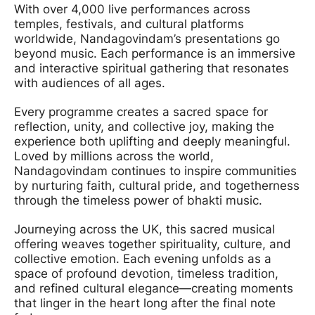
With over 4,000 live performances across
temples, festivals, and cultural platforms
worldwide, Nandagovindam’s presentations go
beyond music. Each performance is an immersive
and interactive spiritual gathering that resonates
with audiences of all ages.
Every programme creates a sacred space for
reflection, unity, and collective joy, making the
experience both uplifting and deeply meaningful.
Loved by millions across the world,
Nandagovindam continues to inspire communities
by nurturing faith, cultural pride, and togetherness
through the timeless power of bhakti music.
Journeying across the UK, this sacred musical
offering weaves together spirituality, culture, and
collective emotion. Each evening unfolds as a
space of profound devotion, timeless tradition,
and refined cultural elegance—creating moments
that linger in the heart long after the final note