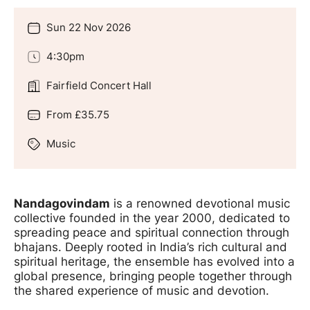
Sun 22 Nov 2026
Date
4:30pm
Time
Fairfield Concert Hall
Location
From £35.75
Price
Music
Genre
Offers
Nandagovindam
is a renowned devotional music
collective founded in the year 2000, dedicated to
spreading peace and spiritual connection through
bhajans. Deeply rooted in India’s rich cultural and
spiritual heritage, the ensemble has evolved into a
global presence, bringing people together through
the shared experience of music and devotion.