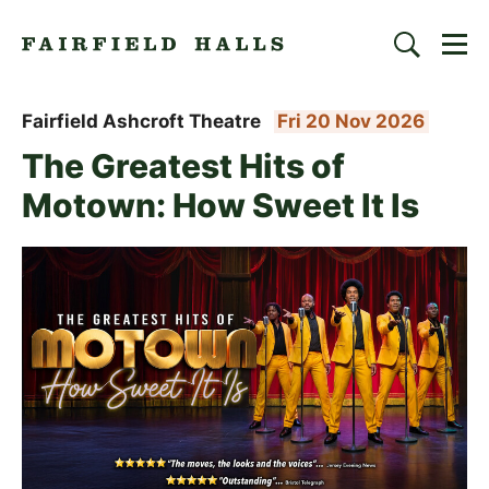
Togg
Search
Fairfield Halls | Croydon
Fairfield Ashcroft Theatre
Fri 20 Nov 2026
The Greatest Hits of
Motown: How Sweet It Is