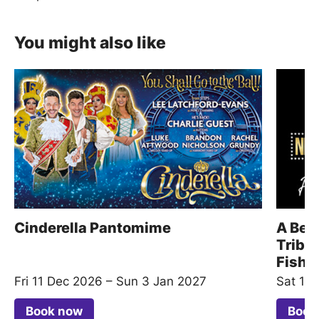
You might also like
Cinderella Pantomime
A Beau
Tribu
Fishe
Fri 11 Dec 2026
–
Sun 3 Jan 2027
Sat 15
Book now
Book