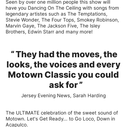
Seen by over one million people this show will
have you Dancing On The Ceiling with songs from
legendary artistes such as The Temptations,
Stevie Wonder, The Four Tops, Smokey Robinson,
Marvin Gaye, The Jackson Five, The Isley
Brothers, Edwin Starr and many more!
0 Stars
They had the moves, the
looks, the voices and every
Motown Classic you could
ask for
Jersey Evening News, Sarah Harding
The ULTIMATE celebration of the sweet sound of
Motown. Let's Get Ready... to Go Loco, Down in
Acapulco.