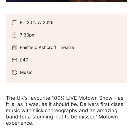
Fri 20 Nov 2026
Date
7:30pm
Time
Fairfield Ashcroft Theatre
Location
£40
Price
Music
Genre
Offers
The UK's favourite 100% LIVE Motown Show - as
it is, as it was, as it should be. Delivers first class
music with slick choreography and an amazing
band for a stunning 'not to be missed' Motown
experience.