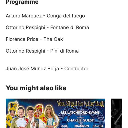
Programme
Arturo Marquez - Conga del fuego
Ottorino Respighi - Fontane di Roma
Florence Price - The Oak
Ottorino Respighi - Pini di Roma
Juan José Muñoz Borja - Conductor
You might also like