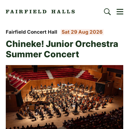
Togg
Search
Fairfield Halls | Croydon
Fairfield Concert Hall
Sat 29 Aug 2026
Chineke! Junior Orchestra
Summer Concert