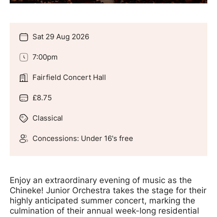
Sat 29 Aug 2026
Date
7:00pm
Time
Fairfield Concert Hall
Location
£8.75
Price
Classical
Genre
Concessions: Under 16's free
Groups
Offers
Enjoy an extraordinary evening of music as the
Chineke! Junior Orchestra takes the stage for their
highly anticipated summer concert, marking the
culmination of their annual week-long residential