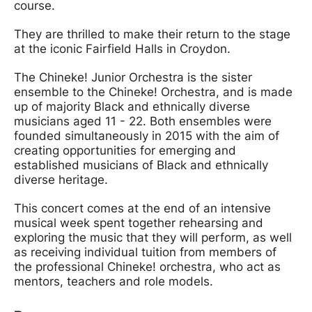
course.
They are thrilled to make their return to the stage
at the iconic Fairfield Halls in Croydon.
The Chineke! Junior Orchestra is the sister
ensemble to the Chineke! Orchestra, and is made
up of majority Black and ethnically diverse
musicians aged 11 - 22. Both ensembles were
founded simultaneously in 2015 with the aim of
creating opportunities for emerging and
established musicians of Black and ethnically
diverse heritage.
This concert comes at the end of an intensive
musical week spent together rehearsing and
exploring the music that they will perform, as well
as receiving individual tuition from members of
the professional Chineke! orchestra, who act as
mentors, teachers and role models.